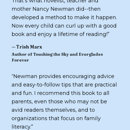
That’s what novelist, teacher and
mother Nancy Newman did--then
developed a method to make it happen.
Now every child can curl up with a good
book and enjoy a lifetime of reading!
”
—
Trish Marx
Author of
Touching the Sky
and
Everglades
Forever
“
Newman provides encouraging advice
and easy-to-follow tips that are practical
and fun. I recommend this book to all
parents, even those who may not be
avid readers themselves, and to
organizations that focus on family
literacy.
”