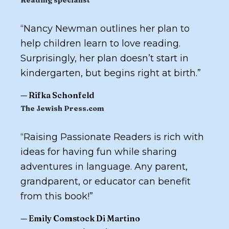
Reading specialist
“
Nancy Newman outlines her plan to
help children learn to love reading.
Surprisingly, her plan doesn’t start in
kindergarten, but begins right at birth.
”
—
Rifka Schonfeld
The Jewish Press.com
“
Raising Passionate Readers
is rich with
ideas for having fun while sharing
adventures in language. Any parent,
grandparent, or educator can benefit
from this book!
”
—
Emily Comstock Di Martino