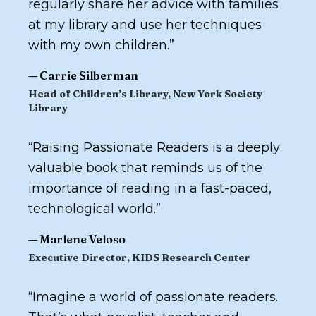
regularly share her advice with families
at my library and use her techniques
with my own children.
”
—
Carrie Silberman
Head of Children’s Library, New York Society
Library
“
Raising Passionate Readers
is a deeply
valuable book that reminds us of the
importance of reading in a fast-paced,
technological world.
”
—
Marlene Veloso
Executive Director, KIDS Research Center
“
Imagine a world of passionate readers.