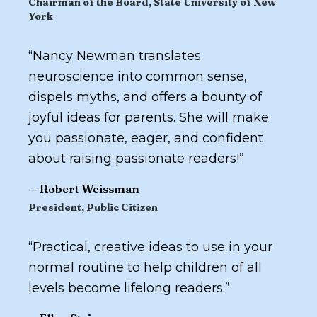
Chairman of the Board, State University of New
York
“
Nancy Newman translates
neuroscience into common sense,
dispels myths, and offers a bounty of
joyful ideas for parents. She will make
you passionate, eager, and confident
about raising passionate readers!
”
—
Robert Weissman
President, Public Citizen
“
Practical, creative ideas to use in your
normal routine to help children of all
levels become lifelong readers.
”