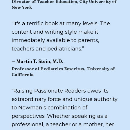
Director of Teacher Education, City University of
New York
“
It's a terrific book at many levels. The
content and writing style make it
immediately available to parents,
teachers and pediatricians.
”
—
Martin T. Stein, M.D.
Professor of Pediatrics Emeritus, University of
California
“
Raising Passionate Readers
owes its
extraordinary force and unique authority
to Newman’s combination of
perspectives. Whether speaking as a
professional, a teacher or a mother, her