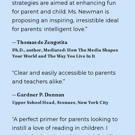
strategies are aimed at enhancing fun
for parent and child. Ms. Newman is
proposing an inspiring, irresistible ideal
for parents: intelligent love.
”
—
Thomas de Zengotita
Ph.D., author,
Mediated: How The Media Shapes
Your World and The Way You Live In It
“
Clear and easily accessible to parents
and teachers alike.
”
—
Gardner P. Dunnan
Upper School Head, Avenues, New York City
“
A perfect primer for parents looking to
instill a love of reading in children. I