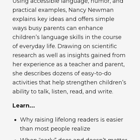
Using accessible language, humor, and
practical examples, Nancy Newman
explains key ideas and offers simple
ways busy parents can enhance
children’s language skills in the course
of everyday life. Drawing on scientific
research as well as insights gained from
her experience as a teacher and parent,
she describes dozens of easy-to-do
activities that help strengthen children’s
ability to talk, listen, read, and write.
Learn...
Why raising lifelong readers is easier
than most people realize