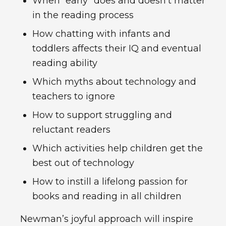
When “early” does and doesn’t matter
in the reading process
How chatting with infants and
toddlers affects their IQ and eventual
reading ability
Which myths about technology and
teachers to ignore
How to support struggling and
reluctant readers
Which activities help children get the
best out of technology
How to instill a lifelong passion for
books and reading in all children
Newman’s joyful approach will inspire