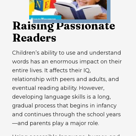
Raising Passionate
Readers
Children’s ability to use and understand
words has an enormous impact on their
entire lives. It affects their IQ,
relationship with peers and adults, and
eventual reading ability. However,
developing language skills is a long,
gradual process that begins in infancy
and continues through the school years
—and parents play a major role.