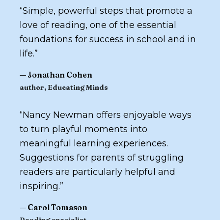
“
Simple, powerful steps that promote a
love of reading, one of the essential
foundations for success in school and in
life.
”
—
Jonathan Cohen
author,
Educating Minds
“
Nancy Newman offers enjoyable ways
to turn playful moments into
meaningful learning experiences.
Suggestions for parents of struggling
readers are particularly helpful and
inspiring.
”
—
Carol Tomason