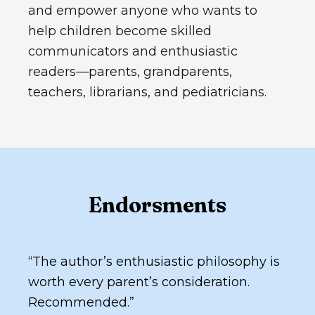
and empower anyone who wants to
help children become skilled
communicators and enthusiastic
readers—parents, grandparents,
teachers, librarians, and pediatricians.
Endorsments
“
The author’s enthusiastic philosophy is
worth every parent’s consideration.
Recommended.
”