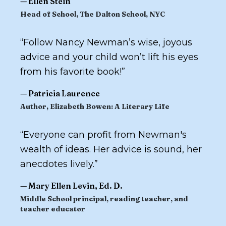
—
Ellen Stein
Head of School, The Dalton School, NYC
“
Follow Nancy Newman’s wise, joyous
advice and your child won’t lift his eyes
from his favorite book!
”
—
Patricia Laurence
Author,
Elizabeth Bowen: A Literary Life
“
Everyone can profit from Newman's
wealth of ideas. Her advice is sound, her
anecdotes lively.
”
—
Mary Ellen Levin, Ed. D.
Middle School principal, reading teacher, and
teacher educator