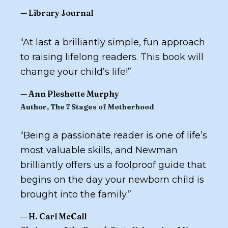
—
Library Journal
“
At last a brilliantly simple, fun approach
to raising lifelong readers. This book will
change your child’s life!
”
—
Ann Pleshette Murphy
Author,
The 7 Stages of Motherhood
“
Being a passionate reader is one of life’s
most valuable skills, and Newman
brilliantly offers us a foolproof guide that
begins on the day your newborn child is
brought into the family.
”
—
H. Carl McCall