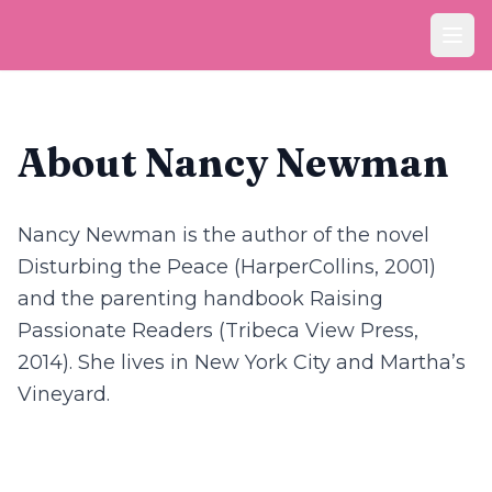
Ope
About Nancy Newman
Nancy Newman is the author of the novel
Disturbing the Peace
(HarperCollins, 2001)
and the parenting handbook
Raising
Passionate Readers
(Tribeca View Press,
2014). She lives in New York City and Martha’s
Vineyard.